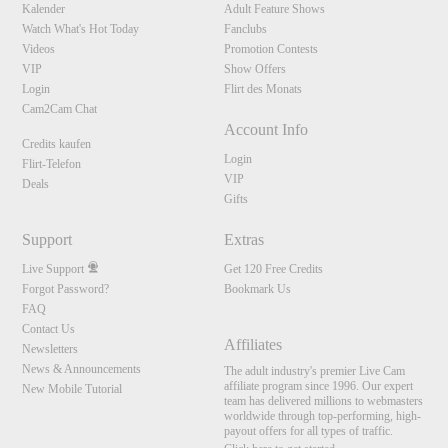
Kalender
Adult Feature Shows
Watch What's Hot Today
Fanclubs
Videos
Promotion Contests
VIP
Show Offers
Login
Flirt des Monats
Cam2Cam Chat
Account Info
Credits kaufen
Login
Flirt-Telefon
VIP
Deals
Gifts
Support
Extras
Live Support
Get 120 Free Credits
Forgot Password?
Bookmark Us
FAQ
Contact Us
Affiliates
Newsletters
News & Announcements
The adult industry's premier Live Cam
affiliate program since 1996. Our expert
New Mobile Tutorial
team has delivered millions to webmasters
worldwide through top-performing, high-
payout offers for all types of traffic.