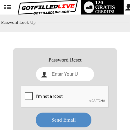
120
GRATIS
User
CREDITS!
status
Password
Look Up
LIMITED TIME OFFER!
Password Reset